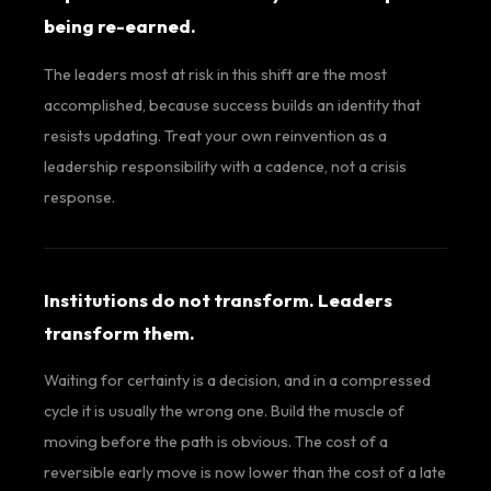
being re-earned.
The leaders most at risk in this shift are the most
accomplished, because success builds an identity that
resists updating. Treat your own reinvention as a
leadership responsibility with a cadence, not a crisis
response.
Institutions do not transform. Leaders
transform them.
Waiting for certainty is a decision, and in a compressed
cycle it is usually the wrong one. Build the muscle of
moving before the path is obvious. The cost of a
reversible early move is now lower than the cost of a late