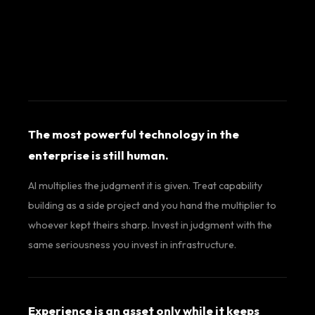
The most powerful technology in the
enterprise is still human.
AI multiplies the judgment it is given. Treat capability
building as a side project and you hand the multiplier to
whoever kept theirs sharp. Invest in judgment with the
same seriousness you invest in infrastructure.
Experience is an asset only while it keeps