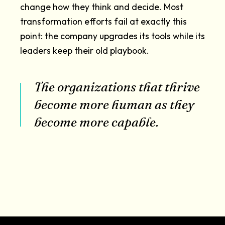
change how they think and decide. Most
transformation efforts fail at exactly this
point: the company upgrades its tools while its
leaders keep their old playbook.
The organizations that thrive
become more human as they
become more capable.