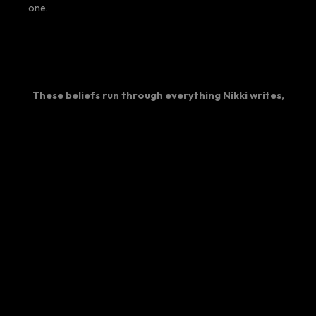
one.
These beliefs run through everything Nikki writes,
speaks about, and builds at FlipWork.
SPEAKING