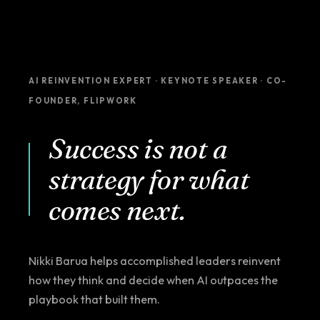
AI REINVENTION EXPERT · KEYNOTE SPEAKER · CO-
FOUNDER, FLIPWORK
Success is not a
strategy for what
comes next.
Nikki Barua helps accomplished leaders reinvent
how they think and decide when AI outpaces the
playbook that built them.