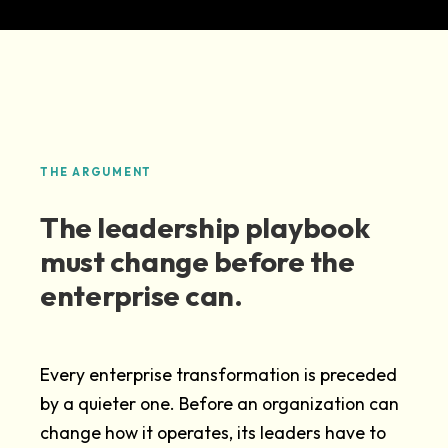
THE ARGUMENT
The leadership playbook
must change before the
enterprise can.
Every enterprise transformation is preceded
by a quieter one. Before an organization can
change how it operates, its leaders have to