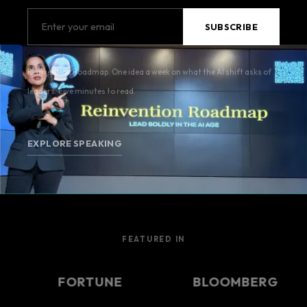
Reinvention Roadmap. One idea a week on what the AI shift asks of
leaders. Five minutes to read.
EXPLORE SPEAKING
FEATURED IN
FORTUNE
BLOOMBERG