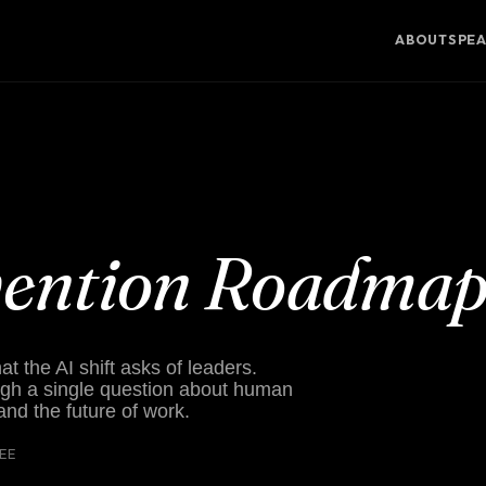
ABOUT
SPE
vention Roadma
 the AI shift asks of leaders.
gh a single question about human
 and the future of work.
REE