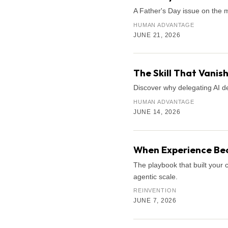
A Father's Day issue on the 
HUMAN ADVANTAGE
JUNE 21, 2026
The Skill That Vani
Discover why delegating AI de
HUMAN ADVANTAGE
JUNE 14, 2026
When Experience Bec
The playbook that built your 
agentic scale.
REINVENTION
JUNE 7, 2026