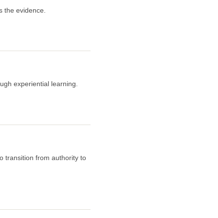
s the evidence.
ugh experiential learning.
 transition from authority to