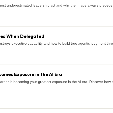
most underestimated leadership act and why the image always precede
shes When Delegated
stroys executive capability and how to build true agentic judgment thro
omes Exposure in the AI Era
career is becoming your greatest exposure in the AI era. Discover how to