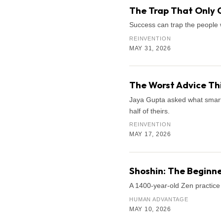
The Trap That Only 
Success can trap the people 
REINVENTION
MAY 31, 2026
The Worst Advice Th
Jaya Gupta asked what smart k
half of theirs.
REINVENTION
MAY 17, 2026
Shoshin: The Beginne
A 1400-year-old Zen practice 
HUMAN ADVANTAGE
MAY 10, 2026