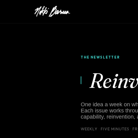
THE NEWSLETTER
Rein
One idea a week on what
Each issue works throu
capability, reinvention,
WEEKLY · FIVE MINUTES · F