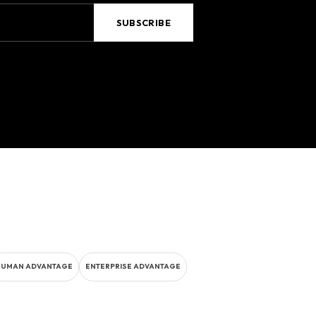
HUMAN ADVANTAGE
ENTERPRISE ADVANTAGE