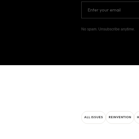
No spam. Unsubscribe anytime.
ALL ISSUES
REINVENTION