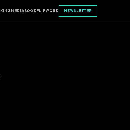
AKING
MEDIA
BOOK
FLIPWORK
NEWSLETTER
p