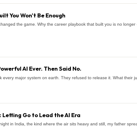
uilt You Won't Be Enough
It changed the game. Why the career playbook that built you is no long
Powerful AI Ever. Then Said No.
k every major system on earth. They refused to release it. What their 
 Letting Go to Lead the AI Era
ight in India, the kind where the air sits heavy and still, my father sp