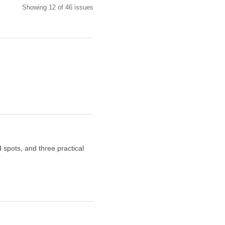
Showing 12 of 46 issues
 spots, and three practical