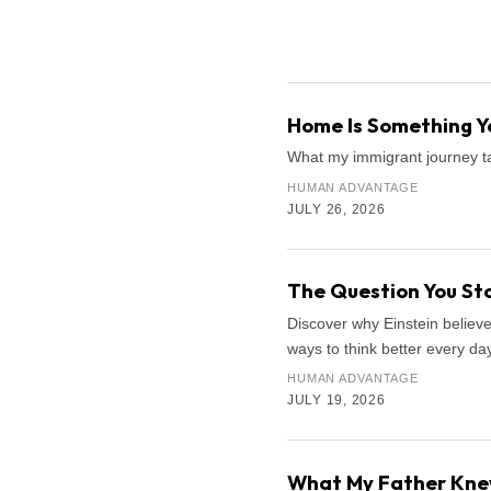
Search the archive
Home Is Something Yo
What my immigrant journey ta
HUMAN ADVANTAGE
JULY 26, 2026
The Question You Sto
Discover why Einstein believe
ways to think better every day
HUMAN ADVANTAGE
JULY 19, 2026
What My Father Knew 