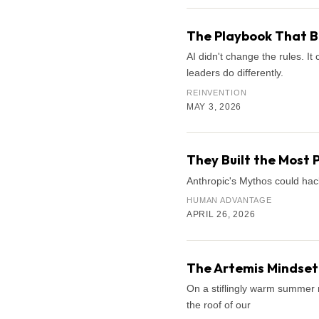
The Playbook That B
AI didn't change the rules. 
leaders do differently.
REINVENTION
MAY 3, 2026
They Built the Most 
Anthropic's Mythos could hac
HUMAN ADVANTAGE
APRIL 26, 2026
The Artemis Mindset:
On a stiflingly warm summer n
the roof of our