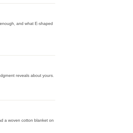
er enough, and what E-shaped
judgment reveals about yours.
read a woven cotton blanket on