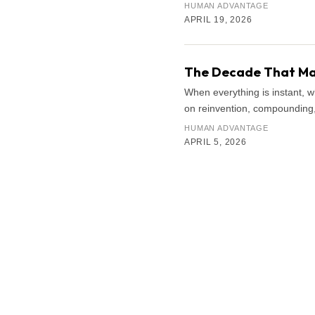
HUMAN ADVANTAGE
APRIL 19, 2026
The Decade That Mat
When everything is instant, 
on reinvention, compounding, 
HUMAN ADVANTAGE
APRIL 5, 2026