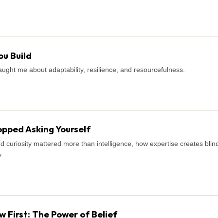
u Build
ught me about adaptability, resilience, and resourcefulness.
pped Asking Yourself
d curiosity mattered more than intelligence, how expertise creates blind
.
First: The Power of Belief