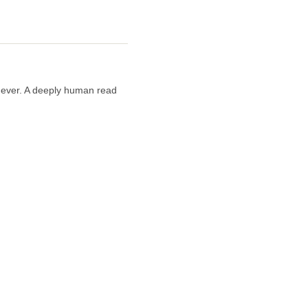
n ever. A deeply human read