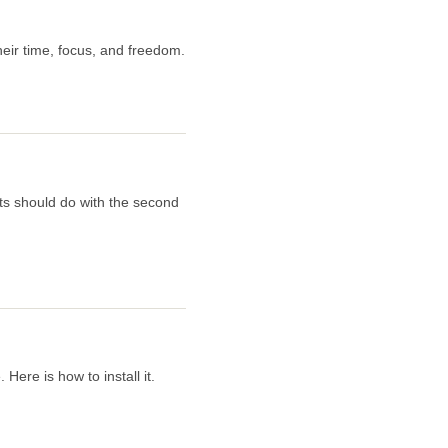
eir time, focus, and freedom.
ts should do with the second
ere is how to install it.