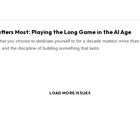
ters Most: Playing the Long Game in the AI Age
what you choose to dedicate yourself to for a decade matters more tha
and the discipline of building something that lasts.
LOAD MORE ISSUES