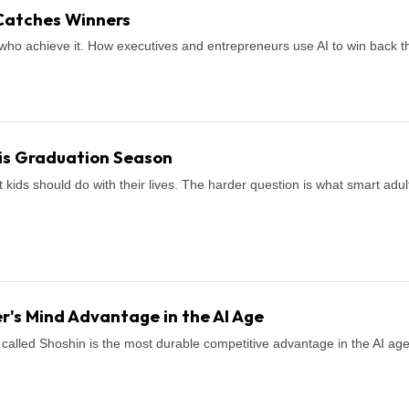
Catches Winners
who achieve it. How executives and entrepreneurs use AI to win back th
is Graduation Season
ids should do with their lives. The harder question is what smart adul
r's Mind Advantage in the AI Age
called Shoshin is the most durable competitive advantage in the AI age. H