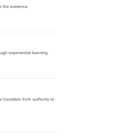
s the evidence.
ugh experiential learning.
 transition from authority to