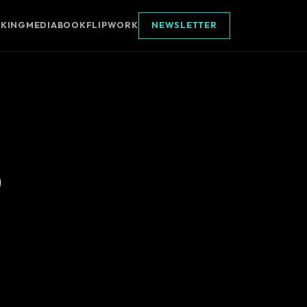
AKING
MEDIA
BOOK
FLIPWORK
NEWSLETTER
p