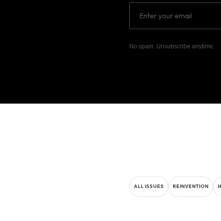
No spam. Unsubscribe anytime.
ALL ISSUES
REINVENTION