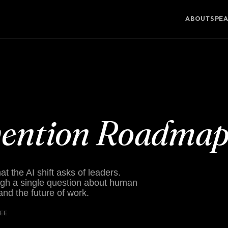
ABOUT
SPE
vention Roadma
 the AI shift asks of leaders.
gh a single question about human
 and the future of work.
REE