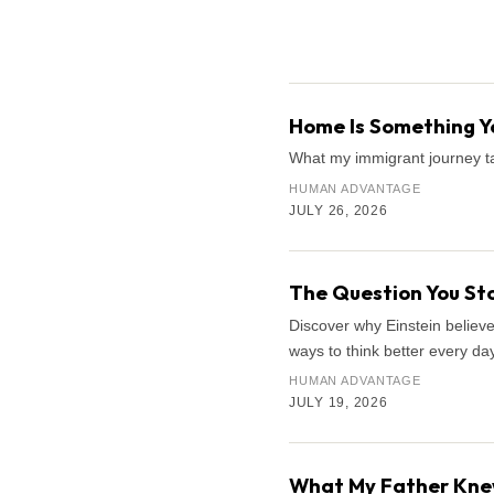
Search the archive
Home Is Something Yo
What my immigrant journey ta
HUMAN ADVANTAGE
JULY 26, 2026
The Question You Sto
Discover why Einstein believe
ways to think better every day
HUMAN ADVANTAGE
JULY 19, 2026
What My Father Knew 