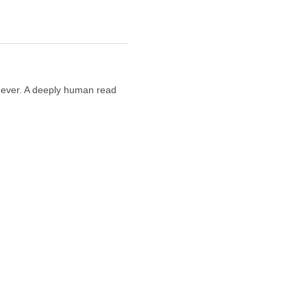
n ever. A deeply human read