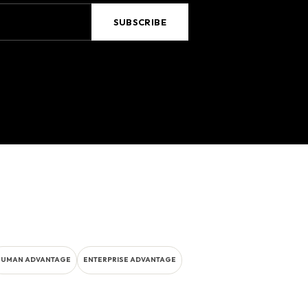
HUMAN ADVANTAGE
ENTERPRISE ADVANTAGE