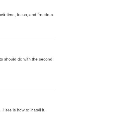
eir time, focus, and freedom.
ts should do with the second
ere is how to install it.