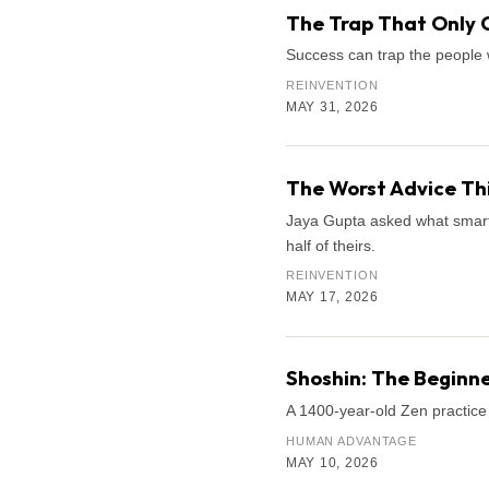
The Trap That Only 
Success can trap the people 
REINVENTION
MAY 31, 2026
The Worst Advice Th
Jaya Gupta asked what smart k
half of theirs.
REINVENTION
MAY 17, 2026
Shoshin: The Beginne
A 1400-year-old Zen practice 
HUMAN ADVANTAGE
MAY 10, 2026