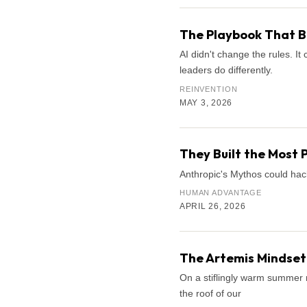
The Playbook That B
AI didn't change the rules. 
leaders do differently.
REINVENTION
MAY 3, 2026
They Built the Most 
Anthropic's Mythos could hac
HUMAN ADVANTAGE
APRIL 26, 2026
The Artemis Mindset:
On a stiflingly warm summer n
the roof of our