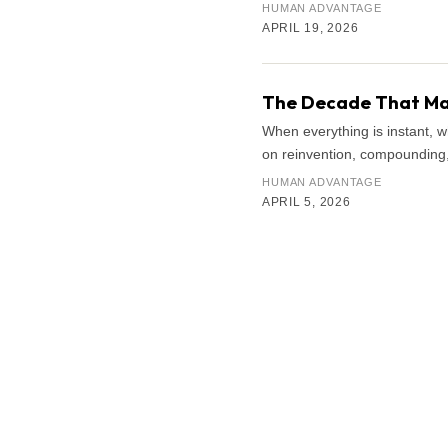
HUMAN ADVANTAGE
APRIL 19, 2026
The Decade That Mat
When everything is instant, 
on reinvention, compounding, 
HUMAN ADVANTAGE
APRIL 5, 2026