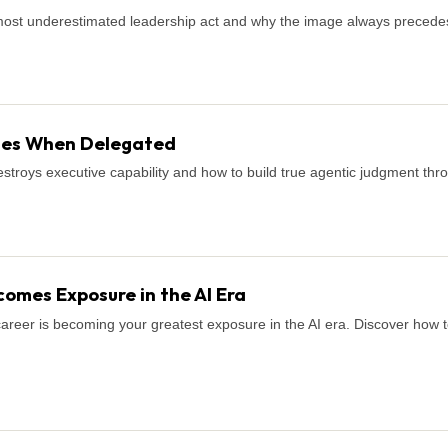
most underestimated leadership act and why the image always precede
shes When Delegated
stroys executive capability and how to build true agentic judgment thro
omes Exposure in the AI Era
career is becoming your greatest exposure in the AI era. Discover how to