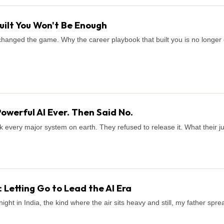
uilt You Won't Be Enough
It changed the game. Why the career playbook that built you is no long
Powerful AI Ever. Then Said No.
k every major system on earth. They refused to release it. What their 
 Letting Go to Lead the AI Era
ight in India, the kind where the air sits heavy and still, my father sp