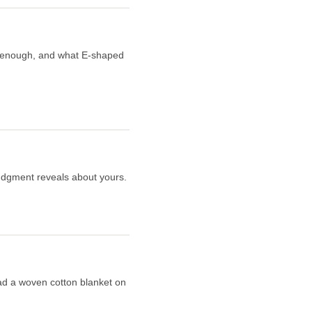
er enough, and what E-shaped
judgment reveals about yours.
read a woven cotton blanket on