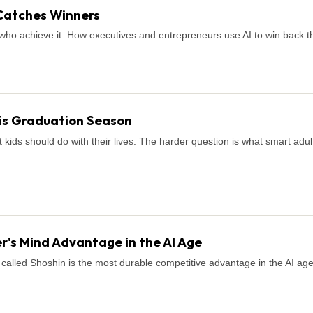
Catches Winners
who achieve it. How executives and entrepreneurs use AI to win back th
is Graduation Season
ids should do with their lives. The harder question is what smart adul
r's Mind Advantage in the AI Age
called Shoshin is the most durable competitive advantage in the AI age. H