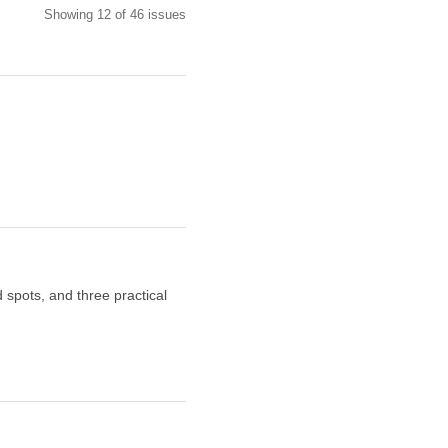
Showing 12 of 46 issues
 spots, and three practical