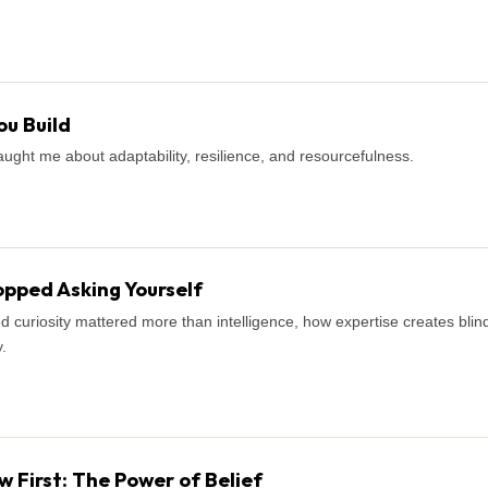
u Build
ught me about adaptability, resilience, and resourcefulness.
pped Asking Yourself
d curiosity mattered more than intelligence, how expertise creates blind
.
First: The Power of Belief