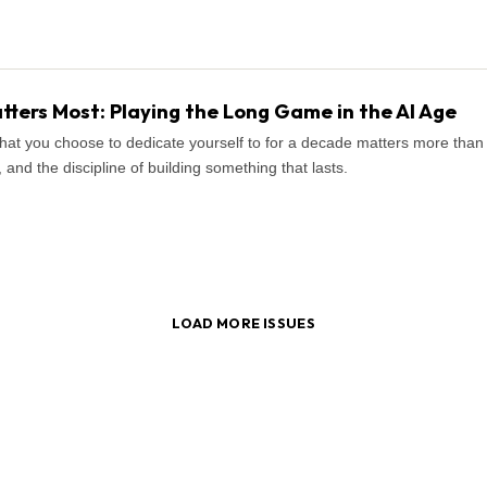
ters Most: Playing the Long Game in the AI Age
what you choose to dedicate yourself to for a decade matters more tha
and the discipline of building something that lasts.
LOAD MORE ISSUES