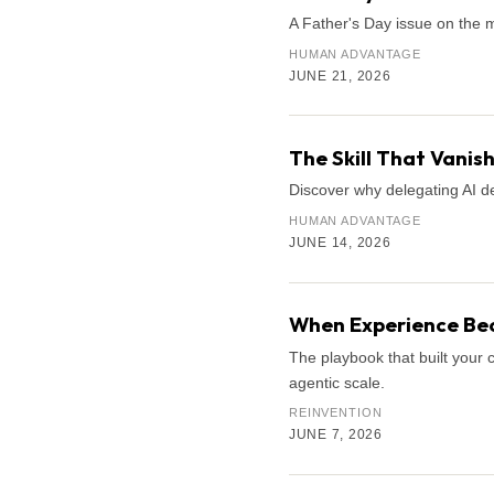
A Father's Day issue on the 
HUMAN ADVANTAGE
JUNE 21, 2026
The Skill That Vani
Discover why delegating AI de
HUMAN ADVANTAGE
JUNE 14, 2026
When Experience Bec
The playbook that built your 
agentic scale.
REINVENTION
JUNE 7, 2026