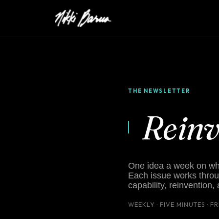
THE NEWSLETTER
Rein
One idea a week on what
Each issue works throu
capability, reinvention,
WEEKLY · FIVE MINUTES · F