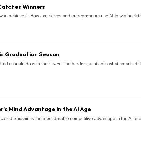
Catches Winners
who achieve it. How executives and entrepreneurs use AI to win back th
is Graduation Season
ids should do with their lives. The harder question is what smart adul
r's Mind Advantage in the AI Age
called Shoshin is the most durable competitive advantage in the AI age. H