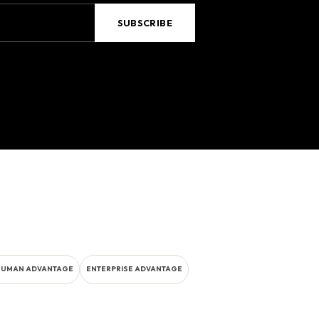
HUMAN ADVANTAGE
ENTERPRISE ADVANTAGE