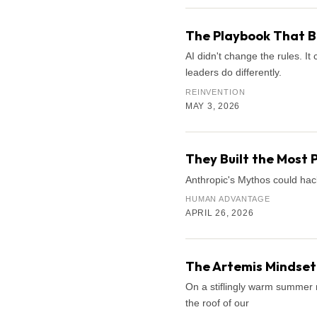
The Playbook That B
AI didn't change the rules. 
leaders do differently.
REINVENTION
MAY 3, 2026
They Built the Most 
Anthropic's Mythos could hac
HUMAN ADVANTAGE
APRIL 26, 2026
The Artemis Mindset:
On a stiflingly warm summer n
the roof of our