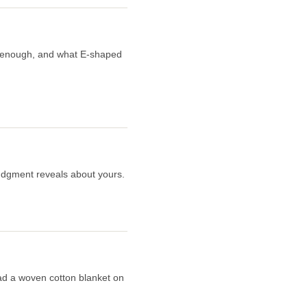
er enough, and what E-shaped
judgment reveals about yours.
read a woven cotton blanket on