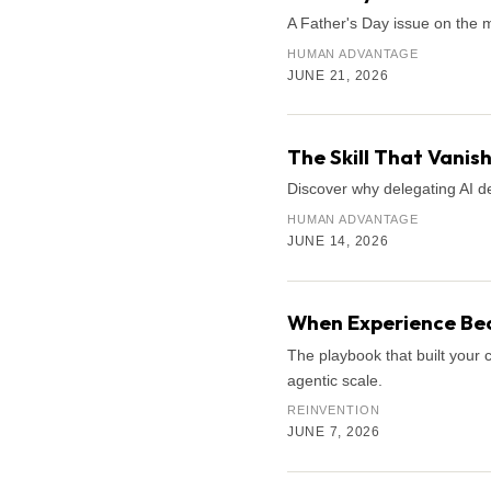
A Father's Day issue on the 
HUMAN ADVANTAGE
JUNE 21, 2026
The Skill That Vani
Discover why delegating AI de
HUMAN ADVANTAGE
JUNE 14, 2026
When Experience Bec
The playbook that built your 
agentic scale.
REINVENTION
JUNE 7, 2026