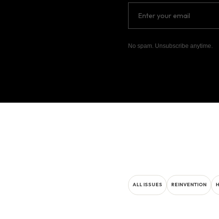
No spam. Unsubscribe anytime.
ALL ISSUES
REINVENTION