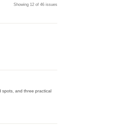
Showing 12 of 46 issues
 spots, and three practical