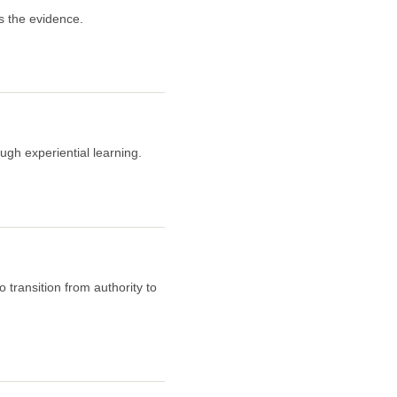
s the evidence.
ugh experiential learning.
 transition from authority to