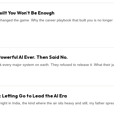
uilt You Won't Be Enough
It changed the game. Why the career playbook that built you is no long
Powerful AI Ever. Then Said No.
k every major system on earth. They refused to release it. What their 
 Letting Go to Lead the AI Era
ight in India, the kind where the air sits heavy and still, my father sp