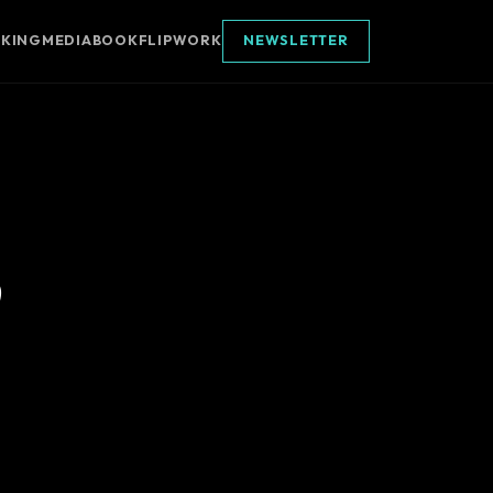
AKING
MEDIA
BOOK
FLIPWORK
NEWSLETTER
p