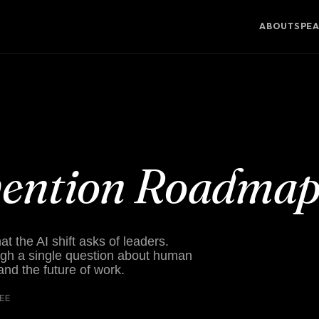
ABOUT
SPE
vention Roadma
 the AI shift asks of leaders.
gh a single question about human
 and the future of work.
REE