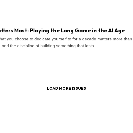
ters Most: Playing the Long Game in the AI Age
what you choose to dedicate yourself to for a decade matters more tha
and the discipline of building something that lasts.
LOAD MORE ISSUES