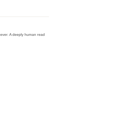
n ever. A deeply human read