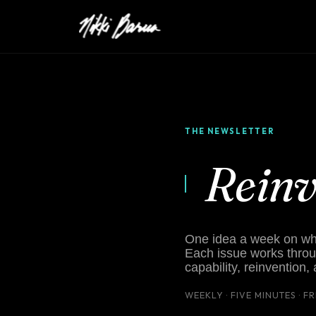
THE NEWSLETTER
Rein
One idea a week on what
Each issue works throu
capability, reinvention,
WEEKLY · FIVE MINUTES · F