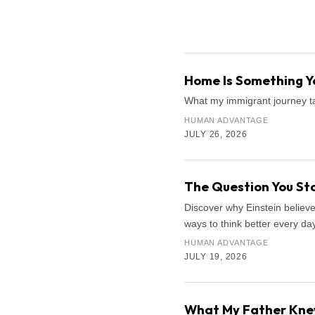
Search the archive
Home Is Something Yo
What my immigrant journey ta
HUMAN ADVANTAGE
JULY 26, 2026
The Question You Sto
Discover why Einstein believe
ways to think better every day
HUMAN ADVANTAGE
JULY 19, 2026
What My Father Knew 