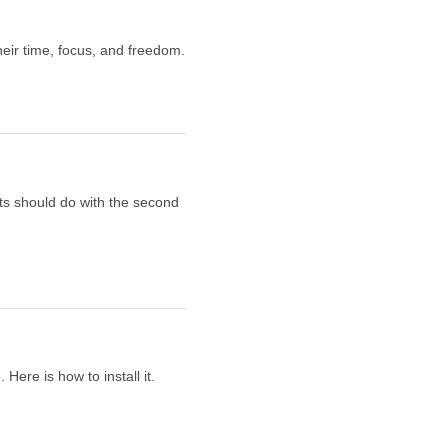
eir time, focus, and freedom.
ts should do with the second
ere is how to install it.