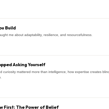
u Build
ught me about adaptability, resilience, and resourcefulness.
pped Asking Yourself
d curiosity mattered more than intelligence, how expertise creates blind
.
First: The Power of Belief