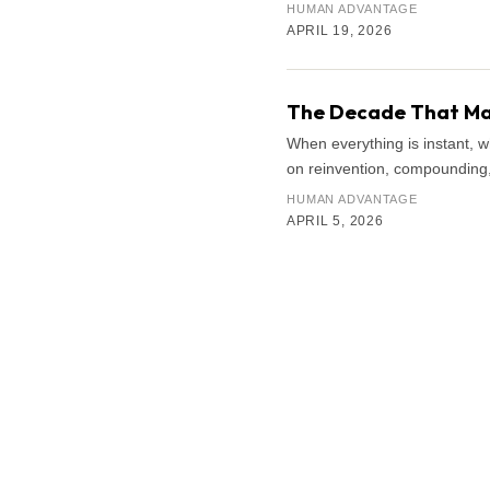
HUMAN ADVANTAGE
APRIL 19, 2026
The Decade That Mat
When everything is instant, 
on reinvention, compounding, 
HUMAN ADVANTAGE
APRIL 5, 2026