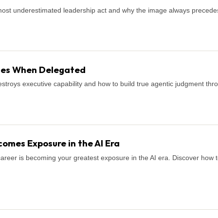
most underestimated leadership act and why the image always precede
shes When Delegated
stroys executive capability and how to build true agentic judgment thro
omes Exposure in the AI Era
career is becoming your greatest exposure in the AI era. Discover how to