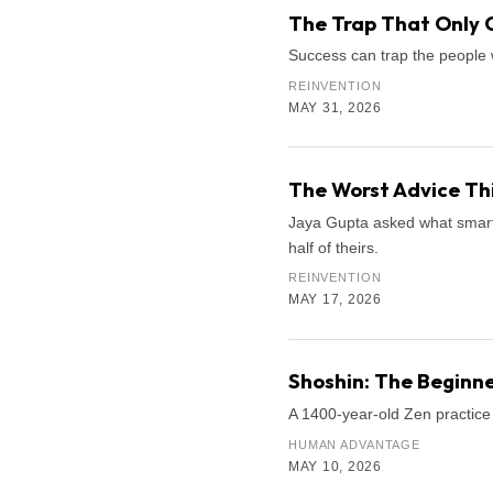
The Trap That Only 
Success can trap the people 
REINVENTION
MAY 31, 2026
The Worst Advice Th
Jaya Gupta asked what smart k
half of theirs.
REINVENTION
MAY 17, 2026
Shoshin: The Beginne
A 1400-year-old Zen practice 
HUMAN ADVANTAGE
MAY 10, 2026